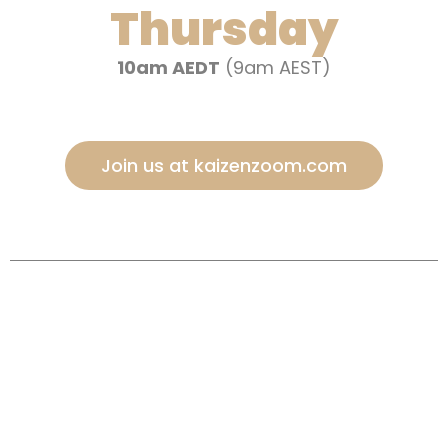
Thursday
10am AEDT
(9am AEST)
Join us at kaizenzoom.com