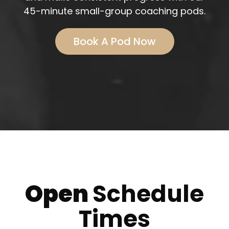
45-minute small-group coaching pods.
Book A Pod Now
Open
Schedule
Times