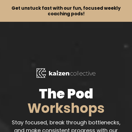
Get unstuck fast with our fun, focused weekly
coaching pods!
The Pod
Workshops
Stay focused, break through bottlenecks,
and make consistent progress with our