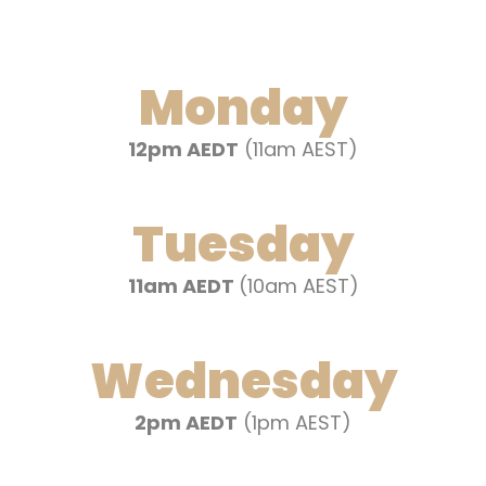
Monday
12pm AEDT
(11am AEST)
Tuesday
11am AEDT
(10am AEST)
Wednesday
2pm AEDT
(1pm AEST)